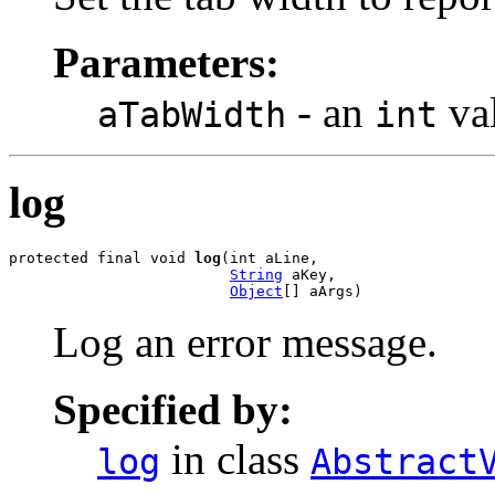
Parameters:
- an
va
aTabWidth
int
log
protected final void 
log
(int aLine,

String
 aKey,

Object
[] aArgs)
Log an error message.
Specified by:
in class
log
Abstract