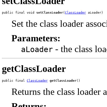
setClassLoader
public final void 
setClassLoader
(
ClassLoader
 aLoader)
Set the class loader assoc
Parameters:
- the class lo
aLoader
getClassLoader
public final 
ClassLoader
getClassLoader
()
Returns the class loader a
Returns: