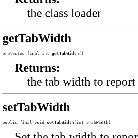
the class loader
getTabWidth
protected final int 
getTabWidth
()
Returns:
the tab width to report
setTabWidth
public final void 
setTabWidth
(int aTabWidth)
Set the tab width to repor