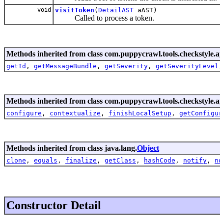
void
visitToken
(
DetailAST
aAST)
Called to process a token.
Methods inherited from class com.puppycrawl.tools.checkstyle.a
getId
,
getMessageBundle
,
getSeverity
,
getSeverityLevel
Methods inherited from class com.puppycrawl.tools.checkstyle.a
configure
,
contextualize
,
finishLocalSetup
,
getConfigu
Methods inherited from class java.lang.
Object
clone
,
equals
,
finalize
,
getClass
,
hashCode
,
notify
,
n
Constructor Detail