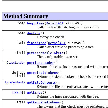
Method Summary
void
beginTree
(
DetailAST
aRootAST)
Called before the starting to process a tree.
void
destroy
()
Destroy the check.
void
finishTree
(
DetailAST
aRootAST)
Called after finished processing a tree.
int[]
getAcceptableTokens
()
The configurable token set.
ClassLoader
getClassLoader
()
Returns the class loader associated with the tre
abstract
getDefaultTokens
()
int[]
Returns the default token a check is interested i
FileContents
getFileContents
()
Returns the file contents associated with the tre
String
[]
getLines
()
Returns the lines associated with the tree.
int[]
getRequiredTokens
()
The tokens that this check must be registered fo