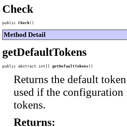
Check
public 
Check
()
Method Detail
getDefaultTokens
public abstract int[] 
getDefaultTokens
()
Returns the default token
used if the configuration
tokens.
Returns: