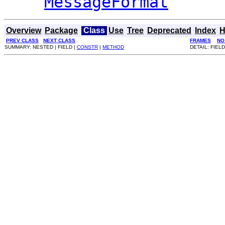
MessageFormat
Overview
Package
Class
Use
Tree
Deprecated
Index
H
PREV CLASS
NEXT CLASS
FRAMES
NO
SUMMARY: NESTED | FIELD |
CONSTR
|
METHOD
DETAIL: FIELD