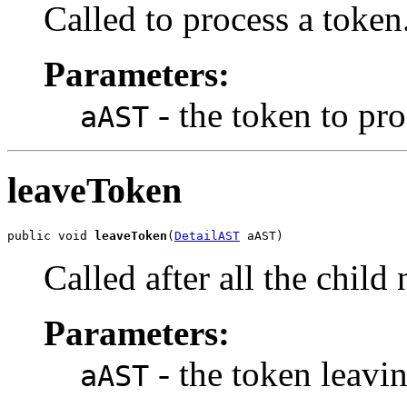
Called to process a token
Parameters:
- the token to pro
aAST
leaveToken
public void 
leaveToken
(
DetailAST
 aAST)
Called after all the chil
Parameters:
- the token leavi
aAST