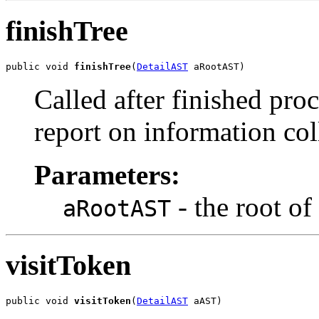
finishTree
public void 
finishTree
(
DetailAST
 aRootAST)
Called after finished proc
report on information col
Parameters:
- the root of 
aRootAST
visitToken
public void 
visitToken
(
DetailAST
 aAST)