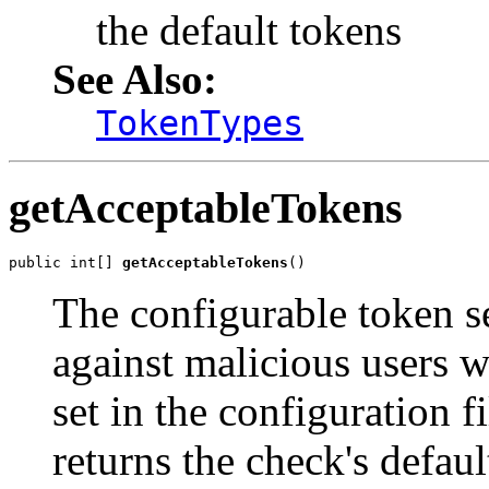
the default tokens
See Also:
TokenTypes
getAcceptableTokens
public int[] 
getAcceptableTokens
()
The configurable token s
against malicious users 
set in the configuration 
returns the check's defaul