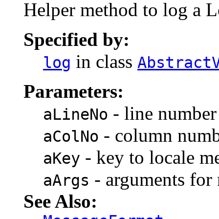
Helper method to log a 
Specified by:
in class
log
Abstract
Parameters:
- line number 
aLineNo
- column numbe
aColNo
- key to locale m
aKey
- arguments for
aArgs
See Also: