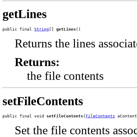
getLines
public final 
String
[] 
getLines
()
Returns the lines associat
Returns:
the file contents
setFileContents
public final void 
setFileContents
(
FileContents
 aContent
Set the file contents asso