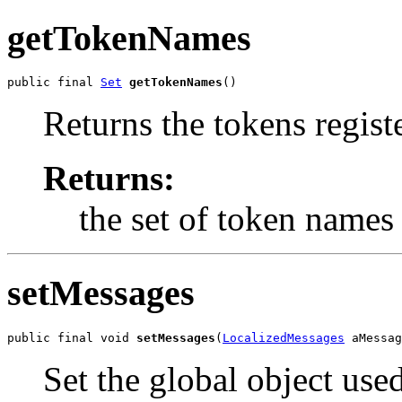
getTokenNames
public final 
Set
getTokenNames
()
Returns the tokens regist
Returns:
the set of token names
setMessages
public final void 
setMessages
(
LocalizedMessages
 aMessag
Set the global object use