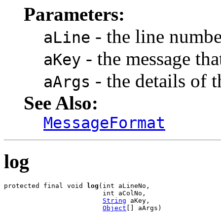
Parameters:
- the line numbe
aLine
- the message that
aKey
- the details of 
aArgs
See Also:
MessageFormat
log
protected final void 
log
(int aLineNo,

                         int aColNo,

String
 aKey,

Object
[] aArgs)