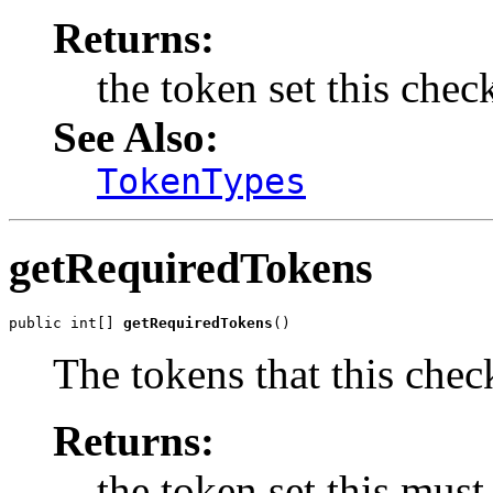
Returns:
the token set this chec
See Also:
TokenTypes
getRequiredTokens
public int[] 
getRequiredTokens
()
The tokens that this chec
Returns:
the token set this must 