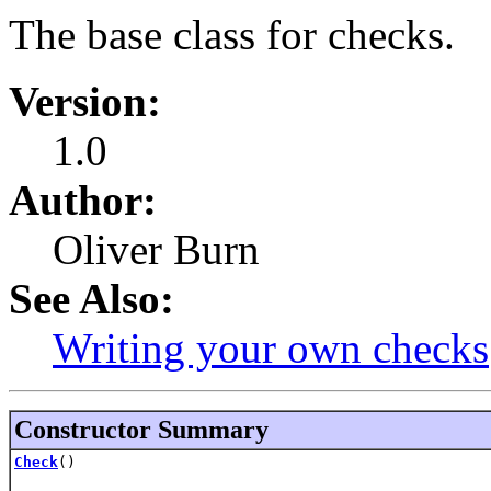
The base class for checks.
Version:
1.0
Author:
Oliver Burn
See Also:
Writing your own checks
Constructor Summary
Check
()