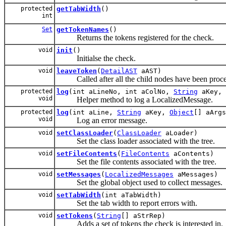
protected
getTabWidth
()
int
Set
getTokenNames
()
Returns the tokens registered for the check.
void
init
()
Initialse the check.
void
leaveToken
(
DetailAST
aAST)
Called after all the child nodes have been proce
protected
log
(int aLineNo, int aColNo,
String
aKey,
void
Helper method to log a LocalizedMessage.
protected
log
(int aLine,
String
aKey,
Object
[] aArgs
void
Log an error message.
void
setClassLoader
(
ClassLoader
aLoader)
Set the class loader associated with the tree.
void
setFileContents
(
FileContents
aContents)
Set the file contents associated with the tree.
void
setMessages
(
LocalizedMessages
aMessages)
Set the global object used to collect messages.
void
setTabWidth
(int aTabWidth)
Set the tab width to report errors with.
void
setTokens
(
String
[] aStrRep)
Adds a set of tokens the check is interested in.