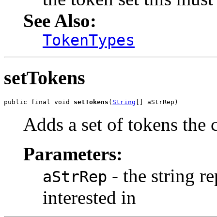
See Also:
TokenTypes
setTokens
public final void 
setTokens
(
String
[] aStrRep)
Adds a set of tokens the c
Parameters:
- the string r
aStrRep
interested in