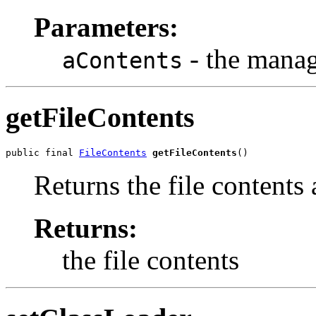
Parameters:
- the mana
aContents
getFileContents
public final 
FileContents
getFileContents
()
Returns the file contents 
Returns:
the file contents