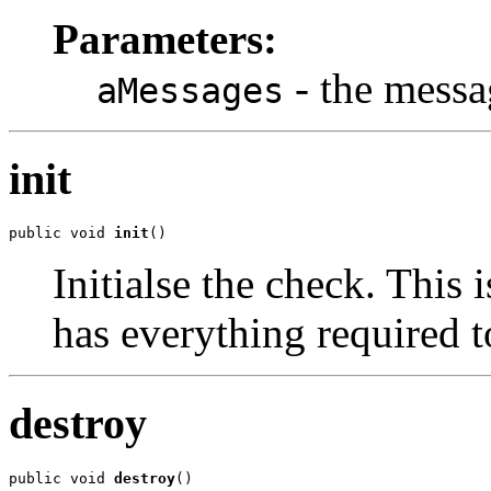
Parameters:
- the messa
aMessages
init
public void 
init
()
Initialse the check. This 
has everything required t
destroy
public void 
destroy
()