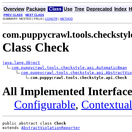
Overview
Package
Class
Use
Tree
Deprecated
Index
H
PREV CLASS
NEXT CLASS
SUMMARY: NESTED | FIELD |
CONSTR
|
METHOD
com.puppycrawl.tools.checkstyl
Class Check
java.lang.Object
com.puppycrawl.tools.checkstyle.api.AutomaticBean
com.puppycrawl.tools.checkstyle.api.AbstractVio
com.puppycrawl.tools.checkstyle.api.Check
All Implemented Interface
Configurable
,
Contextual
public abstract class 
Check
extends 
AbstractViolationReporter