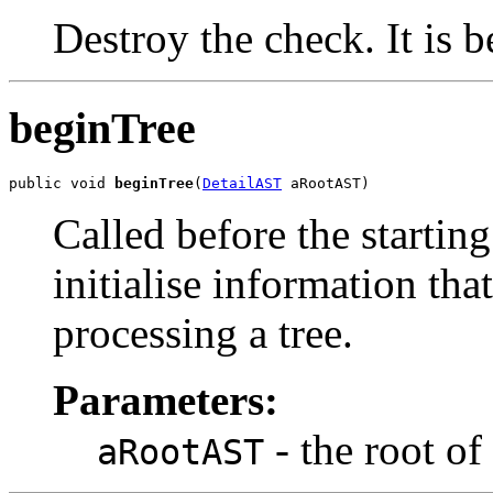
Destroy the check. It is b
beginTree
public void 
beginTree
(
DetailAST
 aRootAST)
Called before the starting
initialise information that
processing a tree.
Parameters:
- the root of 
aRootAST