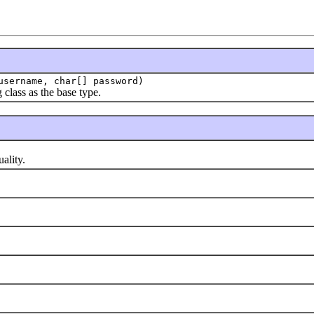
sername, char[] password)
lass as the base type.
ality.