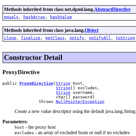
Methods inherited from class net.dpml.lang.
AbstractDirective
equals
,
hashArray
,
hashValue
Methods inherited from class java.lang.
Object
clone
,
finalize
,
getClass
,
notify
,
notifyAll
,
toString
Constructor Detail
ProxyDirective
public 
ProxyDirective
(
String
 host,

String
[] excludes,

String
 username,

                      char[] password)

               throws 
NullPointerException
Create a new value descriptor using the default java.lang.String 
Parameters:
- the proxy host
host
- an array of excluded hosts or null if no excludes
excludes