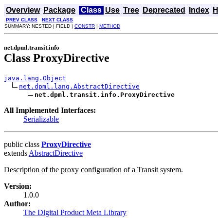
Overview
Package
Class
Use
Tree
Deprecated
Index
H
PREV CLASS
NEXT CLASS
SUMMARY: NESTED | FIELD |
CONSTR
|
METHOD
net.dpml.transit.info
Class ProxyDirective
java.lang.Object
net.dpml.lang.AbstractDirective
net.dpml.transit.info.ProxyDirective
All Implemented Interfaces:
Serializable
public class
ProxyDirective
extends
AbstractDirective
Description of the proxy configuration of a Transit system.
Version:
1.0.0
Author:
The Digital Product Meta Library