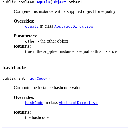
public boolean 
equals
(
Object
 other)
Compare this instance with a supplied object for equality.
Overrides:
in class
equals
AbstractDirective
Parameters:
- the other object
other
Returns:
true if the supplied instance is equal to this instance
hashCode
public int 
hashCode
()
Compute the instance hashcode value.
Overrides:
in class
hashCode
AbstractDirective
Returns:
the hashcode