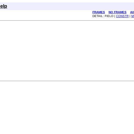
elp
FRAMES
NO FRAMES
Al
DETAIL: FIELD |
CONSTR
|
M