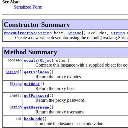
See Also:
Serialized Form
Constructor Summary
ProxyDirective
(
String
host,
String
[] excludes,
String
u
Create a new value descriptor using the default java.lang.String c
Method Summary
boolean
equals
(
Object
other)
Compare this instance with a supplied object for equ
String
[]
getExcludes
()
Return the proxy exludes.
String
getHost
()
Return the proxy host.
char[]
getPassword
()
Return the proxy password.
String
getUsername
()
Return the proxy username.
int
hashCode
()
Compute the instance hashcode value.