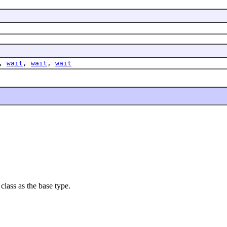
,
wait
,
wait
,
wait
class as the base type.