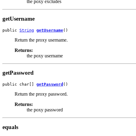
the poxy excludes
getUsername
public 
String
getUsername
()
Return the proxy username.
Returns:
the poxy username
getPassword
public char[] 
getPassword
()
Return the proxy password.
Returns:
the poxy password
equals