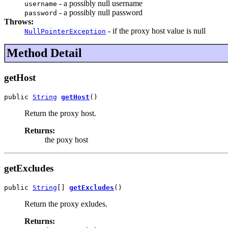
- a possibly null username
username
- a possibly null password
password
Throws:
- if the proxy host value is null
NullPointerException
Method Detail
getHost
public 
String
getHost
()
Return the proxy host.
Returns:
the poxy host
getExcludes
public 
String
[] 
getExcludes
()
Return the proxy exludes.
Returns: