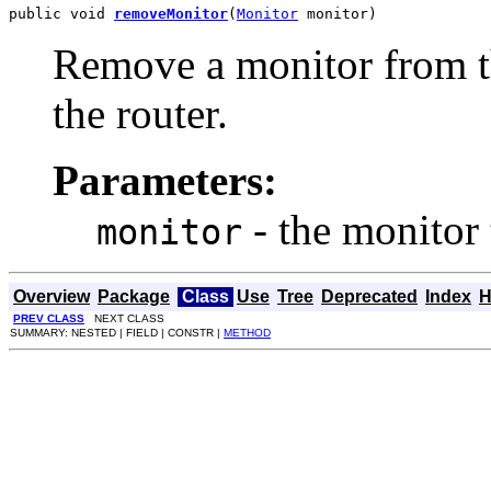
public void 
removeMonitor
(
Monitor
 monitor)
Remove a monitor from t
the router.
Parameters:
- the monitor
monitor
Overview
Package
Class
Use
Tree
Deprecated
Index
H
PREV CLASS
NEXT CLASS
SUMMARY: NESTED | FIELD | CONSTR |
METHOD