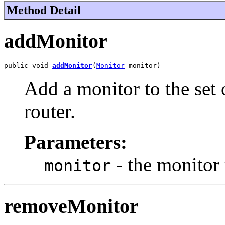
Method Detail
addMonitor
public void 
addMonitor
(
Monitor
 monitor)
Add a monitor to the set
router.
Parameters:
- the monitor 
monitor
removeMonitor