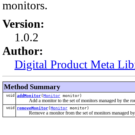
monitors.
Version:
1.0.2
Author:
Digital Product Meta Lib
Method Summary
void
addMonitor
(
Monitor
monitor)
Add a monitor to the set of monitors managed by the rou
void
removeMonitor
(
Monitor
monitor)
Remove a monitor from the set of monitors managed by t