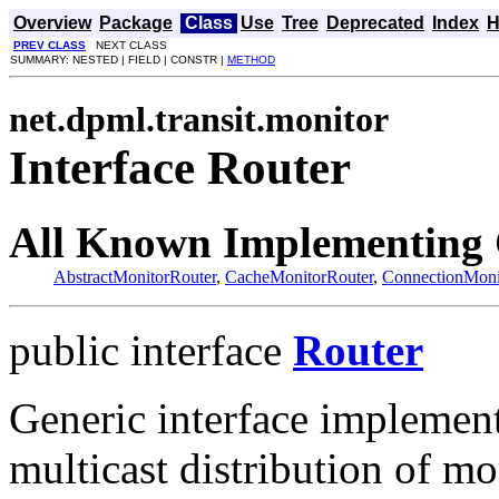
Overview
Package
Class
Use
Tree
Deprecated
Index
H
PREV CLASS
NEXT CLASS
SUMMARY: NESTED | FIELD | CONSTR |
METHOD
net.dpml.transit.monitor
Interface Router
All Known Implementing 
AbstractMonitorRouter
,
CacheMonitorRouter
,
ConnectionMoni
public interface
Router
Generic interface implement
multicast distribution of mo