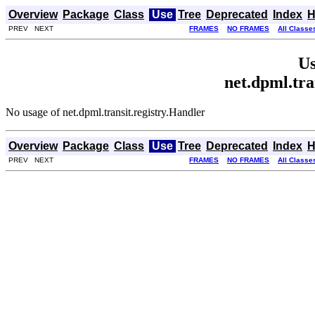
Overview
Package
Class
Use
Tree
Deprecated
Index
H
PREV NEXT
FRAMES
NO FRAMES
All Classe
Us
net.dpml.tra
No usage of net.dpml.transit.registry.Handler
Overview
Package
Class
Use
Tree
Deprecated
Index
H
PREV NEXT
FRAMES
NO FRAMES
All Classe