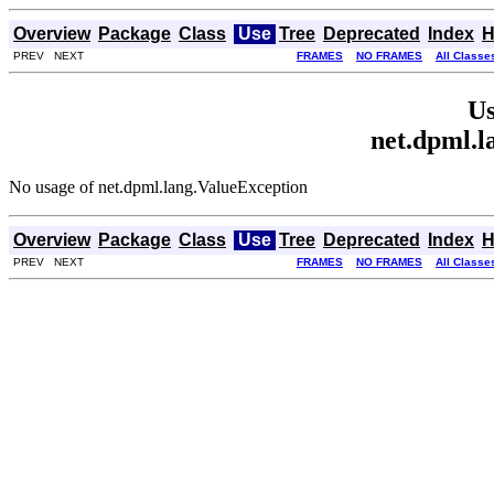
Overview
Package
Class
Use
Tree
Deprecated
Index
H
PREV NEXT
FRAMES
NO FRAMES
All Classe
Us
net.dpml.l
No usage of net.dpml.lang.ValueException
Overview
Package
Class
Use
Tree
Deprecated
Index
H
PREV NEXT
FRAMES
NO FRAMES
All Classe