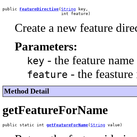
public 
FeatureDirective
(
String
 key,

                        int feature)
Create a new feature dire
Parameters:
- the feature name
key
- the feasture 
feature
Method Detail
getFeatureForName
public static int 
getFeatureForName
(
String
 value)