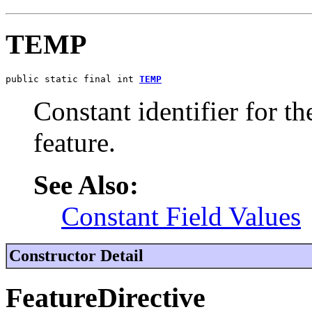
TEMP
public static final int 
TEMP
Constant identifier for 
feature.
See Also:
Constant Field Values
Constructor Detail
FeatureDirective