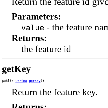
Return the feature id giv
Parameters:
- the feature na
value
Returns:
the feature id
getKey
public 
String
getKey
()
Return the feature key.
Returns: