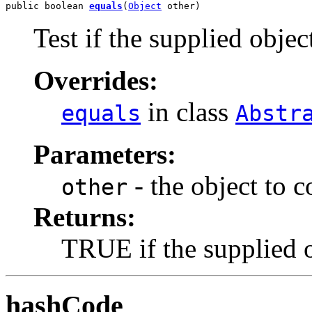
public boolean 
equals
(
Object
 other)
Test if the supplied object
Overrides:
in class
equals
Abstr
Parameters:
- the object to 
other
Returns:
TRUE if the supplied ob
hashCode