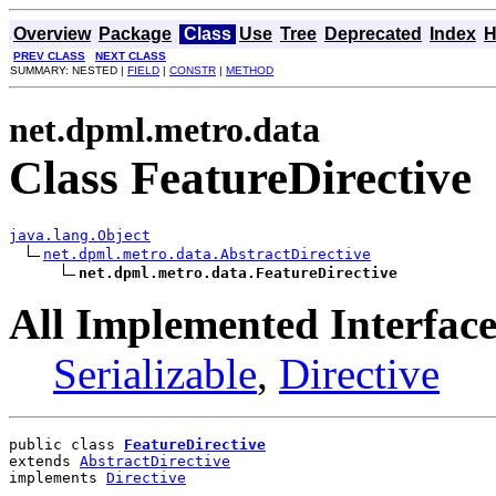
Overview
Package
Class
Use
Tree
Deprecated
Index
H
PREV CLASS
NEXT CLASS
SUMMARY: NESTED |
FIELD
|
CONSTR
|
METHOD
net.dpml.metro.data
Class FeatureDirective
java.lang.Object
net.dpml.metro.data.AbstractDirective
net.dpml.metro.data.FeatureDirective
All Implemented Interface
Serializable
,
Directive
public class 
FeatureDirective
extends 
AbstractDirective
implements 
Directive