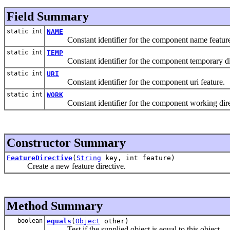
Field Summary
static int
NAME
Constant identifier for the component name feature
static int
TEMP
Constant identifier for the component temporary dir
static int
URI
Constant identifier for the component uri feature.
static int
WORK
Constant identifier for the component working direc
Constructor Summary
FeatureDirective
(
String
key, int feature)
Create a new feature directive.
Method Summary
boolean
equals
(
Object
other)
Test if the supplied object is equal to this object.