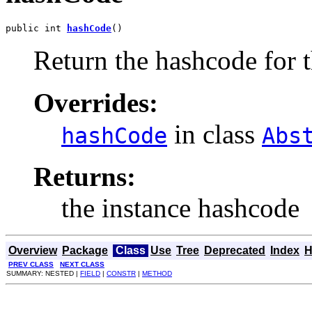
public int 
hashCode
()
Return the hashcode for t
Overrides:
in class
hashCode
Abs
Returns:
the instance hashcode
Overview
Package
Class
Use
Tree
Deprecated
Index
H
PREV CLASS
NEXT CLASS
SUMMARY: NESTED |
FIELD
|
CONSTR
|
METHOD