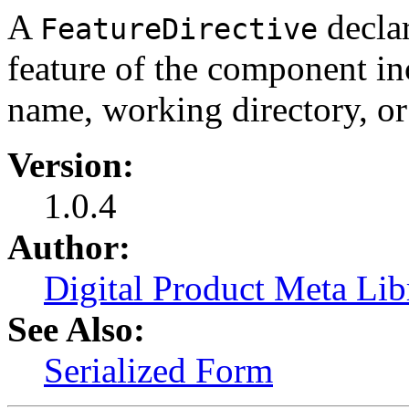
A
declar
FeatureDirective
feature of the component in
name, working directory, or
Version:
1.0.4
Author:
Digital Product Meta Lib
See Also:
Serialized Form