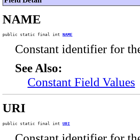
NAME
public static final int 
NAME
Constant identifier for t
See Also:
Constant Field Values
URI
public static final int 
URI
Constant identifier for t