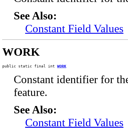
See Also:
Constant Field Values
WORK
public static final int 
WORK
Constant identifier for 
feature.
See Also:
Constant Field Values