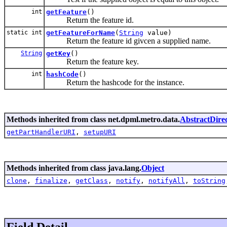
int
getFeature
()
Return the feature id.
static int
getFeatureForName
(
String
value)
Return the feature id givcen a supplied name.
String
getKey
()
Return the feature key.
int
hashCode
()
Return the hashcode for the instance.
Methods inherited from class net.dpml.metro.data.
AbstractDirec
getPartHandlerURI
,
setupURI
Methods inherited from class java.lang.
Object
clone
,
finalize
,
getClass
,
notify
,
notifyAll
,
toString
Field Detail