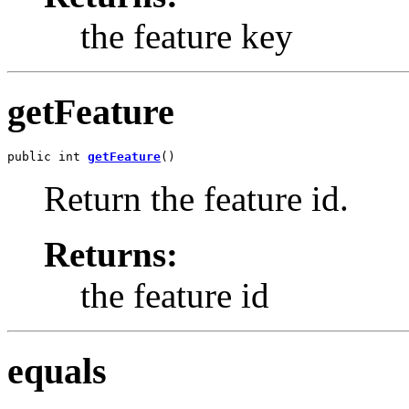
the feature key
getFeature
public int 
getFeature
()
Return the feature id.
Returns:
the feature id
equals