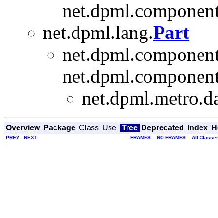
net.dpml.component
net.dpml.lang.
Part
net.dpml.component
net.dpml.component
net.dpml.metro.da
Overview
Package
Class
Use
Tree
Deprecated
Index
H
PREV
NEXT
FRAMES
NO FRAMES
All Classe