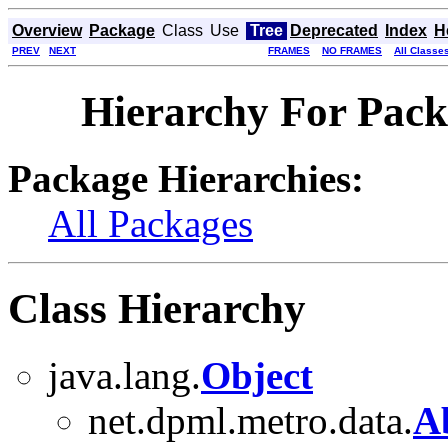
Overview
Package
Class
Use
Tree
Deprecated
Index
H
PREV
NEXT
FRAMES
NO FRAMES
All Classe
Hierarchy For Pack
Package Hierarchies:
All Packages
Class Hierarchy
java.lang.
Object
net.dpml.metro.data.
Ab