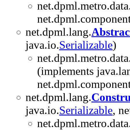
net.dpml.metro.data
net.dpml.component
net.dpml.lang.
Abstrac
java.io.
Serializable
)
net.dpml.metro.data
(implements java.la
net.dpml.component
net.dpml.lang.
Constru
java.io.
Serializable
, n
net.dpml.metro.data