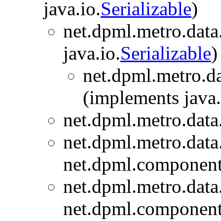
java.io.
Serializable
)
net.dpml.metro.data
java.io.
Serializable
)
net.dpml.metro.da
(implements java.
net.dpml.metro.data
net.dpml.metro.data
net.dpml.component
net.dpml.metro.data
net.dpml.component