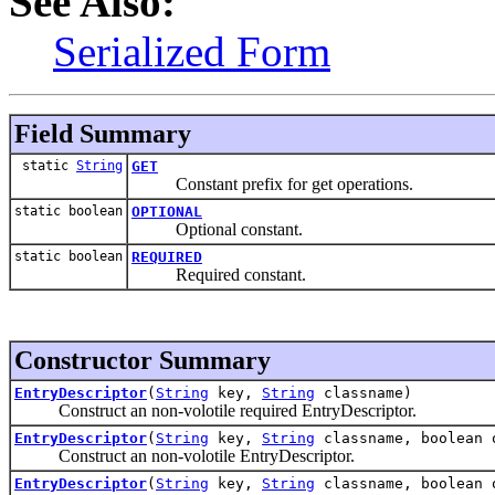
See Also:
Serialized Form
Field Summary
static
String
GET
Constant prefix for get operations.
static boolean
OPTIONAL
Optional constant.
static boolean
REQUIRED
Required constant.
Constructor Summary
EntryDescriptor
(
String
key,
String
classname)
Construct an non-volotile required EntryDescriptor.
EntryDescriptor
(
String
key,
String
classname, boolean 
Construct an non-volotile EntryDescriptor.
EntryDescriptor
(
String
key,
String
classname, boolean 