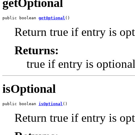
getOptional
public boolean 
getOptional
()
Return true if entry is op
Returns:
true if entry is optiona
isOptional
public boolean 
isOptional
()
Return true if entry is op