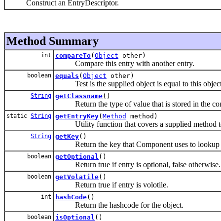
Construct an EntryDescriptor.
Method Summary
int
compareTo
(
Object
other)
Compare this entry with another entry.
boolean
equals
(
Object
other)
Test is the supplied object is equal to this object
String
getClassname
()
Return the type of value that is stored in the con
static
String
getEntryKey
(
Method
method)
Utility function that covers a supplied method to
String
getKey
()
Return the key that Component uses to lookup e
boolean
getOptional
()
Return true if entry is optional, false otherwise.
boolean
getVolatile
()
Return true if entry is volotile.
int
hashCode
()
Return the hashcode for the object.
boolean
isOptional
()