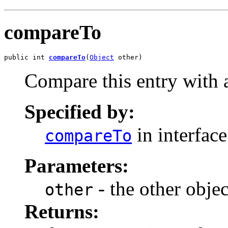
compareTo
public int 
compareTo
(
Object
 other)
Compare this entry with a
Specified by:
in interfac
compareTo
Parameters:
- the other objec
other
Returns: