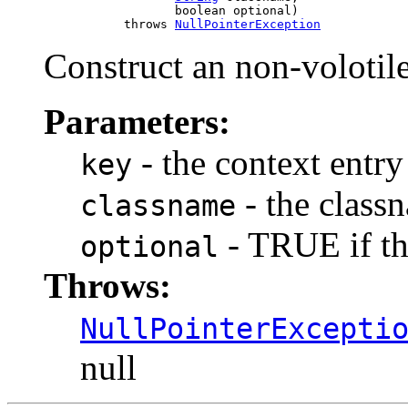
                       boolean optional)

                throws 
NullPointerException
Construct an non-volotil
Parameters:
- the context entry
key
- the class
classname
- TRUE if thi
optional
Throws:
NullPointerExcepti
null