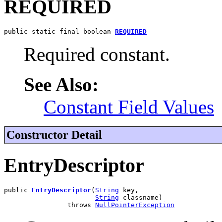
REQUIRED
public static final boolean 
REQUIRED
Required constant.
See Also:
Constant Field Values
Constructor Detail
EntryDescriptor
public 
EntryDescriptor
(
String
 key,

String
 classname)

                throws 
NullPointerException