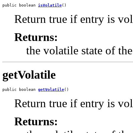
public boolean 
isVolatile
()
Return true if entry is vol
Returns:
the volatile state of th
getVolatile
public boolean 
getVolatile
()
Return true if entry is vol
Returns: