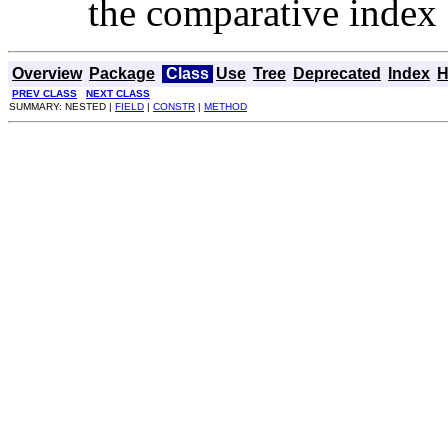
the comparative index
Overview
Package
Class
Use
Tree
Deprecated
Index
H
PREV CLASS
NEXT CLASS
SUMMARY: NESTED |
FIELD
|
CONSTR
|
METHOD