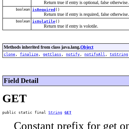
Return true if entry is optional, false otherwise.
boolean
isRequired
()
Return true if entry is required, false otherwise.
boolean
isVolatile
()
Return true if entry is volotile.
Methods inherited from class java.lang.
Object
clone
,
finalize
,
getClass
,
notify
,
notifyAll
,
toString
Field Detail
GET
public static final 
String
GET
Constant prefix for get o