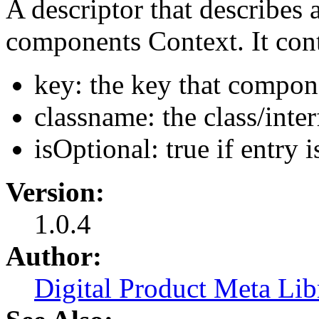
A descriptor that describes 
components Context. It con
key: the key that compon
classname: the class/inter
isOptional: true if entry 
Version:
1.0.4
Author:
Digital Product Meta Lib