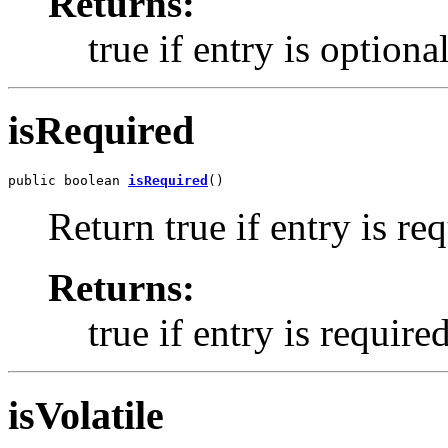
Returns:
true if entry is optiona
isRequired
public boolean 
isRequired
()
Return true if entry is re
Returns:
true if entry is require
isVolatile