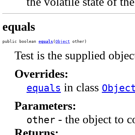
the volatile state of th
equals
public boolean 
equals
(
Object
 other)
Test is the supplied object
Overrides:
in class
equals
Objec
Parameters:
- the object to 
other
Returns: