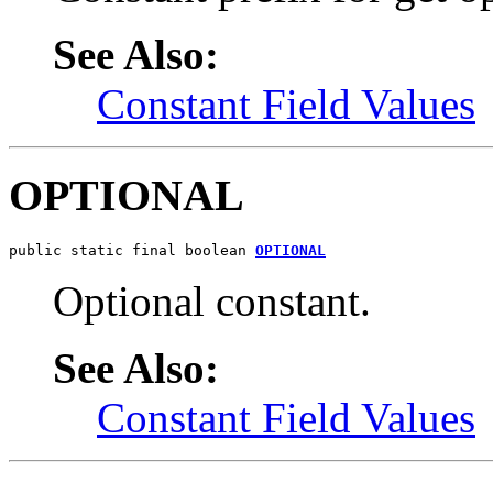
See Also:
Constant Field Values
OPTIONAL
public static final boolean 
OPTIONAL
Optional constant.
See Also:
Constant Field Values