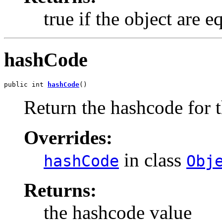
true if the object are e
hashCode
public int 
hashCode
()
Return the hashcode for t
Overrides:
in class
hashCode
Obj
Returns:
the hashcode value