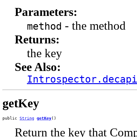
Parameters:
- the method
method
Returns:
the key
See Also:
Introspector.decap
getKey
public 
String
getKey
()
Return the key that Comp