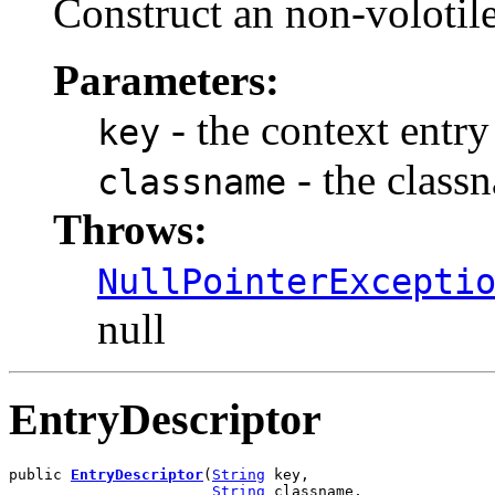
Construct an non-volotile
Parameters:
- the context entry
key
- the class
classname
Throws:
NullPointerExcepti
null
EntryDescriptor
public 
EntryDescriptor
(
String
 key,

String
 classname,
