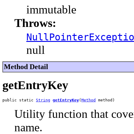
immutable
Throws:
NullPointerExcepti
null
Method Detail
getEntryKey
public static 
String
getEntryKey
(
Method
 method)
Utility function that cov
name.