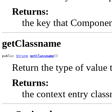
Returns:
the key that Component
getClassname
public 
String
getClassname
()
Return the type of value t
Returns:
the context entry clas