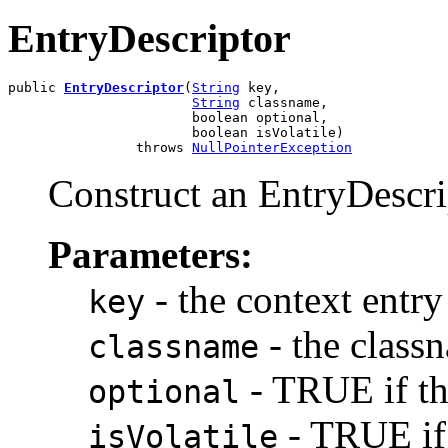
EntryDescriptor
public 
EntryDescriptor
(
String
 key,

String
 classname,

                       boolean optional,

                       boolean isVolatile)

                throws 
NullPointerException
Construct an EntryDescri
Parameters:
- the context entry
key
- the class
classname
- TRUE if thi
optional
- TRUE if 
isVolatile