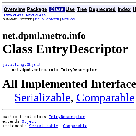
Overview
Package
Class
Use
Tree
Deprecated
Index
H
PREV CLASS
NEXT CLASS
SUMMARY: NESTED |
FIELD
|
CONSTR
|
METHOD
net.dpml.metro.info
Class EntryDescriptor
java.lang.Object
net.dpml.metro.info.EntryDescriptor
All Implemented Interface
Serializable
,
Comparable
public final class 
EntryDescriptor
extends 
Object
implements 
Serializable
, 
Comparable