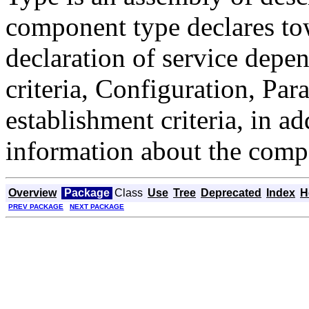
component type declares to
declaration of service depe
criteria, Configuration, Pa
establishment criteria, in a
information about the comp
Overview
Package
Class
Use
Tree
Deprecated
Index
H
PREV PACKAGE
NEXT PACKAGE