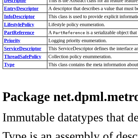
Descriptor
This is the Abstract class for all feature feature
EntryDescriptor
A descriptor that describes a value that must
InfoDescriptor
This class is used to provide explicit informa
LifestylePolicy
Lifestyle policy enumeration.
PartReference
A
is a serializable object tha
PartReference
Priority
Logging priority enumeration.
ServiceDescriptor
This ServiceDescriptor defines the interface a
ThreadSafePolicy
Collection policy enummeration.
Type
This class contains the meta information about
Package net.dpml.metro
Immutable datatypes that d
Type is an assembly of descr