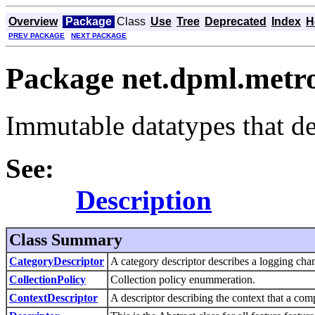
Overview
Package
Class
Use
Tree
Deprecated
Index
H
PREV PACKAGE
NEXT PACKAGE
Package net.dpml.metro
Immutable datatypes that d
See:
Description
Class Summary
CategoryDescriptor
A category descriptor describes a logging cha
CollectionPolicy
Collection policy enummeration.
ContextDescriptor
A descriptor describing the context that a com