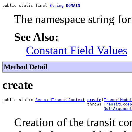
public static final 
String
DOMAIN
The namespace string for t
See Also:
Constant Field Values
Method Detail
create
public static 
SecuredTransitContext
create
(
TransitModel
                                    throws 
TransitExcep
NullArgument
Creation of the transit con