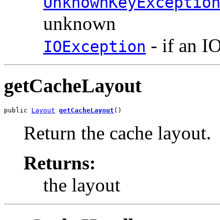
UnknownKeyExceptio
unknown
- if an I
IOException
getCacheLayout
public 
Layout
getCacheLayout
()
Return the cache layout.
Returns:
the layout