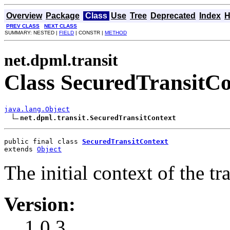
Overview
Package
Class
Use
Tree
Deprecated
Index
H
PREV CLASS
NEXT CLASS
SUMMARY: NESTED |
FIELD
| CONSTR |
METHOD
net.dpml.transit
Class SecuredTransitCo
java.lang.Object
net.dpml.transit.SecuredTransitContext
public final class 
SecuredTransitContext
extends 
Object
The initial context of the tr
Version:
1.0.3