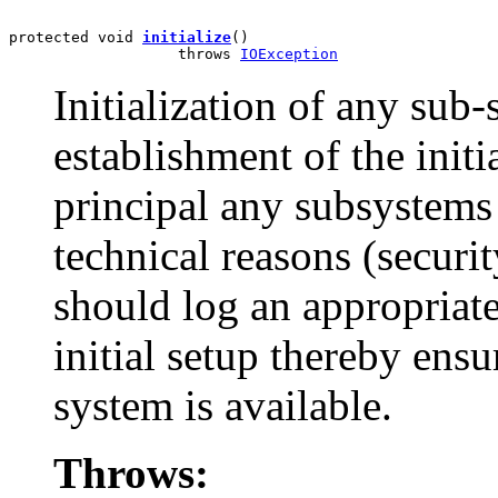
protected void 
initialize
()

                   throws 
IOException
Initialization of any sub
establishment of the initi
principal any subsystems 
technical reasons (securit
should log an appropriate
initial setup thereby ensu
system is available.
Throws: