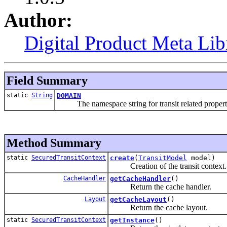
Author:
Digital Product Meta Lib
Field Summary
static
String
DOMAIN
The namespace string for transit related propert
Method Summary
static
SecuredTransitContext
create
(
TransitModel
model)
Creation of the transit context.
CacheHandler
getCacheHandler
()
Return the cache handler.
Layout
getCacheLayout
()
Return the cache layout.
static
SecuredTransitContext
getInstance
()