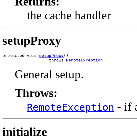
Returns:
the cache handler
setupProxy
protected void 
setupProxy
()

                   throws 
RemoteException
General setup.
Throws:
- if
RemoteException
initialize