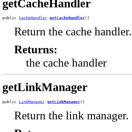
getCacheHandler
public 
CacheHandler
getCacheHandler
()
Return the cache handler.
Returns:
the cache handler
getLinkManager
public 
LinkManager
getLinkManager
()
Return the link manager.