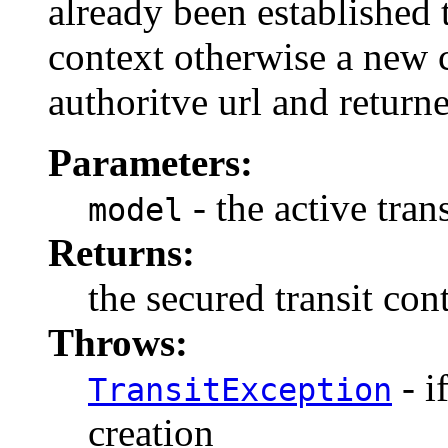
already been established 
context otherwise a new co
authoritve url and return
Parameters:
- the active tran
model
Returns:
the secured transit con
Throws:
- i
TransitException
creation