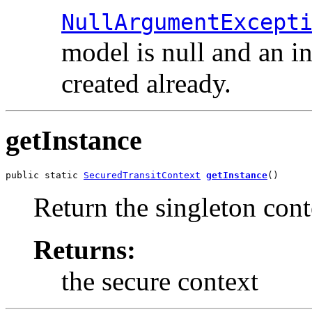
NullArgumentExcept
model is null and an in
created already.
getInstance
public static 
SecuredTransitContext
getInstance
()
Return the singleton cont
Returns:
the secure context