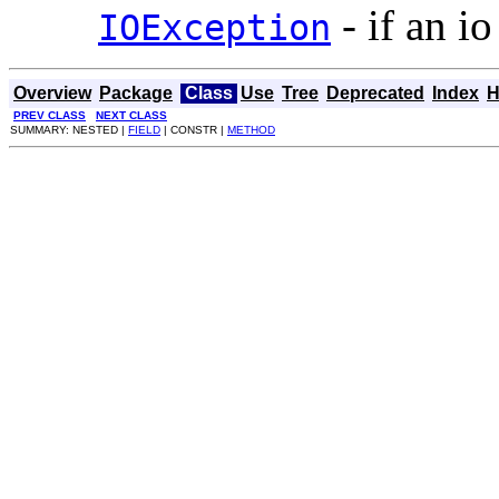
- if an io
IOException
Overview
Package
Class
Use
Tree
Deprecated
Index
H
PREV CLASS
NEXT CLASS
SUMMARY: NESTED |
FIELD
| CONSTR |
METHOD