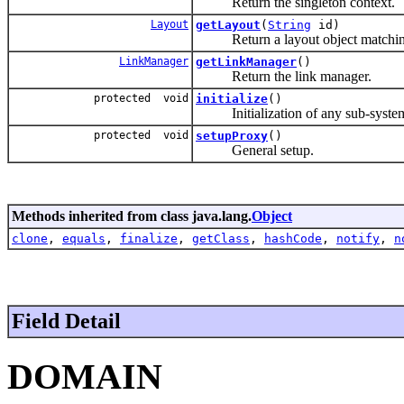
Return the singleton context.
Layout
getLayout
(
String
id)
Return a layout object matching t
LinkManager
getLinkManager
()
Return the link manager.
protected void
initialize
()
Initialization of any sub-systems f
protected void
setupProxy
()
General setup.
Methods inherited from class java.lang.
Object
clone
,
equals
,
finalize
,
getClass
,
hashCode
,
notify
,
n
Field Detail
DOMAIN