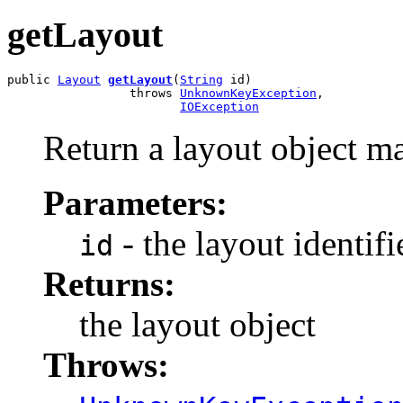
getLayout
public 
Layout
getLayout
(
String
 id)

                 throws 
UnknownKeyException
,

IOException
Return a layout object ma
Parameters:
- the layout identifi
id
Returns:
the layout object
Throws: