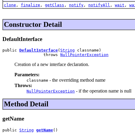
clone
,
finalize
,
getClass
,
notify
,
notifyAll
,
wait
,
wa
Constructor Detail
DefaultInterface
public 
DefaultInterface
(
String
 classname)

                 throws 
NullPointerException
Creation of a new interface declaration.
Parameters:
- the overriding method name
classname
Throws:
- if the operation name is null
NullPointerException
Method Detail
getName
public 
String
getName
()