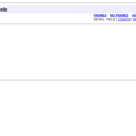
elp
FRAMES
NO FRAMES
Al
DETAIL: FIELD |
CONSTR
|
M