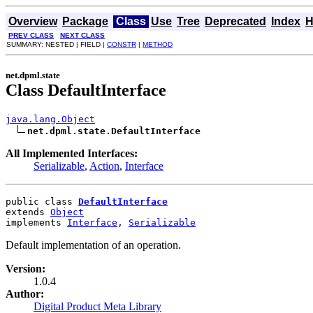
Overview
Package
Class
Use
Tree
Deprecated
Index
H
PREV CLASS
NEXT CLASS
SUMMARY: NESTED | FIELD |
CONSTR
|
METHOD
net.dpml.state
Class DefaultInterface
java.lang.Object
net.dpml.state.DefaultInterface
All Implemented Interfaces:
Serializable
,
Action
,
Interface
public class 
DefaultInterface
extends 
Object
implements 
Interface
, 
Serializable
Default implementation of an operation.
Version:
1.0.4
Author:
Digital Product Meta Library