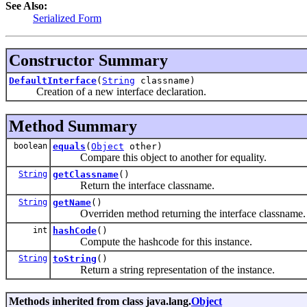
See Also:
Serialized Form
Constructor Summary
DefaultInterface
(
String
classname)
Creation of a new interface declaration.
Method Summary
boolean
equals
(
Object
other)
Compare this object to another for equality.
String
getClassname
()
Return the interface classname.
String
getName
()
Overriden method returning the interface classname.
int
hashCode
()
Compute the hashcode for this instance.
String
toString
()
Return a string representation of the instance.
Methods inherited from class java.lang.
Object