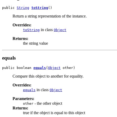
public 
String
toString
()
Return a string representation of the instance.
Overrides:
in class
toString
Object
Returns:
the string value
equals
public boolean 
equals
(
Object
 other)
Compare this object to another for equality.
Overrides:
in class
equals
Object
Parameters:
- the other object
other
Returns:
true if the object is equal to this object