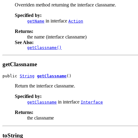
Overriden method returning the interface classname.
Specified by:
in interface
getName
Action
Returns:
the name (interface classname)
See Also:
getClassname()
getClassname
public 
String
getClassname
()
Return the interface classname.
Specified by:
in interface
getClassname
Interface
Returns:
the classname
toString