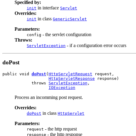
Specified by:
in interface
init
Servlet
Overrides:
in class
init
GenericServlet
Parameters:
- the servlet configuration
config
Throws:
- if a configuration error occurs
ServletException
doPost
public void 
doPost
(
HttpServletRequest
 request,

HttpServletResponse
 response)

            throws 
ServletException
,

IOException
Process an incomming post request.
Overrides:
in class
doPost
HttpServlet
Parameters:
- the http request
request
- the http response
response