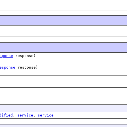
sponse
response)
esponse
response)
dified
,
service
,
service