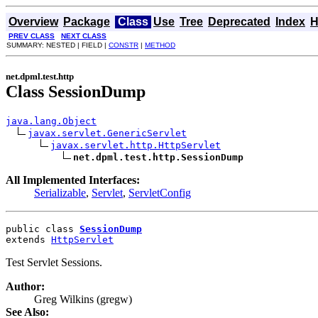
Overview
Package
Class
Use
Tree
Deprecated
Index
H
PREV CLASS
NEXT CLASS
SUMMARY: NESTED | FIELD |
CONSTR
|
METHOD
net.dpml.test.http
Class SessionDump
java.lang.Object
javax.servlet.GenericServlet
javax.servlet.http.HttpServlet
net.dpml.test.http.SessionDump
All Implemented Interfaces:
Serializable
,
Servlet
,
ServletConfig
public class 
SessionDump
extends 
HttpServlet
Test Servlet Sessions.
Author:
Greg Wilkins (gregw)
See Also: