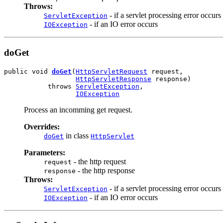
Throws:
- if a servlet processing error occurs
ServletException
- if an IO error occurs
IOException
doGet
public void 
doGet
(
HttpServletRequest
 request,

HttpServletResponse
 response)

           throws 
ServletException
,

IOException
Process an incomming get request.
Overrides:
in class
doGet
HttpServlet
Parameters:
- the http request
request
- the http response
response
Throws:
- if a servlet processing error occurs
ServletException
- if an IO error occurs
IOException