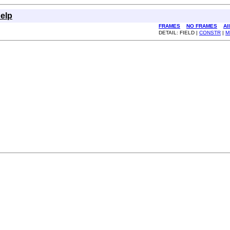
elp
FRAMES
NO FRAMES
Al
DETAIL: FIELD |
CONSTR
|
M