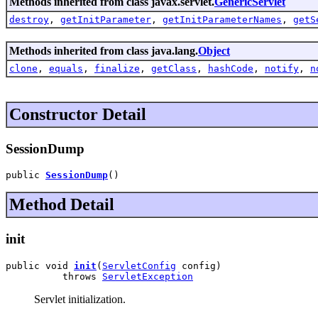
Methods inherited from class javax.servlet.
GenericServlet
destroy
,
getInitParameter
,
getInitParameterNames
,
getS
Methods inherited from class java.lang.
Object
clone
,
equals
,
finalize
,
getClass
,
hashCode
,
notify
,
n
Constructor Detail
SessionDump
public 
SessionDump
()
Method Detail
init
public void 
init
(
ServletConfig
 config)

          throws 
ServletException
Servlet initialization.