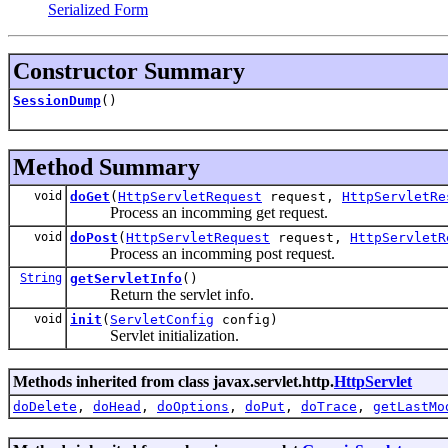
Serialized Form
Constructor Summary
SessionDump
()
Method Summary
void
doGet
(
HttpServletRequest
request,
HttpServletRe
Process an incomming get request.
void
doPost
(
HttpServletRequest
request,
HttpServletR
Process an incomming post request.
String
getServletInfo
()
Return the servlet info.
void
init
(
ServletConfig
config)
Servlet initialization.
Methods inherited from class javax.servlet.http.
HttpServlet
doDelete
,
doHead
,
doOptions
,
doPut
,
doTrace
,
getLastMo