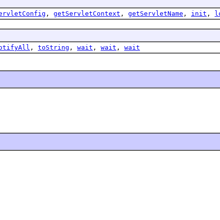
ervletConfig
,
getServletContext
,
getServletName
,
init
,
l
otifyAll
,
toString
,
wait
,
wait
,
wait