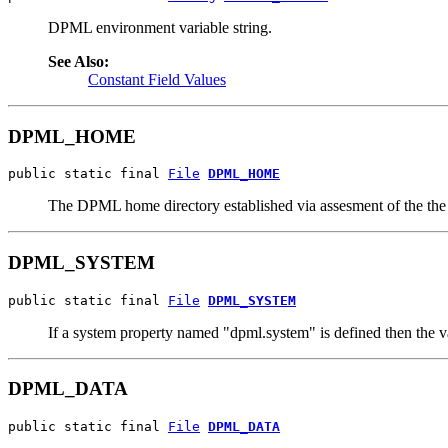
DPML environment variable string.
See Also:
Constant Field Values
DPML_HOME
public static final 
File
DPML_HOME
The DPML home directory established via assesment of the 
DPML_SYSTEM
public static final 
File
DPML_SYSTEM
If a system property named "dpml.system" is defined then th
DPML_DATA
public static final 
File
DPML_DATA