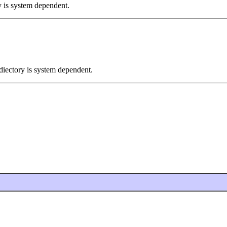
ry is system dependent.
 diectory is system dependent.