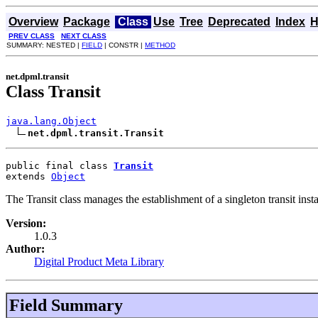
Overview
Package
Class
Use
Tree
Deprecated
Index
H
PREV CLASS
NEXT CLASS
SUMMARY: NESTED |
FIELD
| CONSTR |
METHOD
net.dpml.transit
Class Transit
java.lang.Object
net.dpml.transit.Transit
public final class 
Transit
extends 
Object
The Transit class manages the establishment of a singleton transit inst
Version:
1.0.3
Author:
Digital Product Meta Library
Field Summary