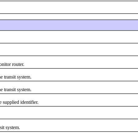
itor router.
transit system.
transit system.
upplied identifier.
it system.