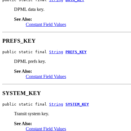
DPML data key.
See Also:
Constant Field Values
PREFS_KEY
public static final 
String
PREFS_KEY
DPML prefs key.
See Also:
Constant Field Values
SYSTEM_KEY
public static final 
String
SYSTEM_KEY
Transit system key.
See Also:
Constant Field Values