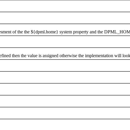
ent of the the ${dpml.home} system property and the DPML_HOME
ned then the value is assigned otherwise the implementation will 