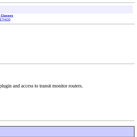
l Classes
ETHOD
lugin and access to transit monitor routers.