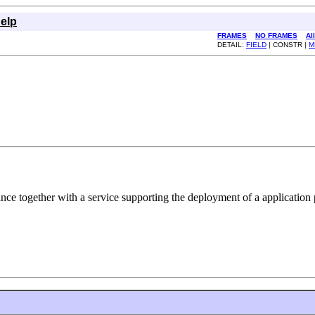
elp
FRAMES
NO FRAMES
Al
DETAIL:
FIELD
| CONSTR |
M
ance together with a service supporting the deployment of a application p