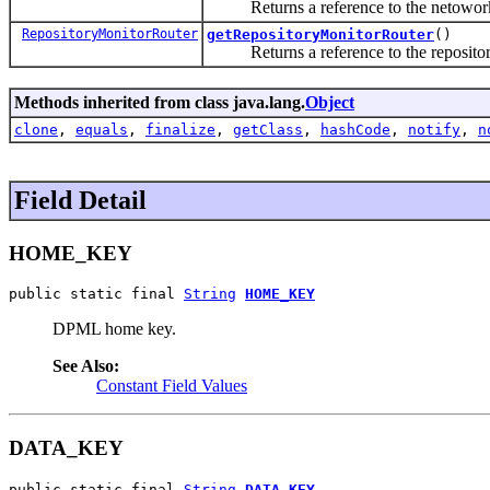
Returns a reference to the netowork 
RepositoryMonitorRouter
getRepositoryMonitorRouter
()
Returns a reference to the repository
Methods inherited from class java.lang.
Object
clone
,
equals
,
finalize
,
getClass
,
hashCode
,
notify
,
n
Field Detail
HOME_KEY
public static final 
String
HOME_KEY
DPML home key.
See Also:
Constant Field Values
DATA_KEY
public static final 
String
DATA_KEY