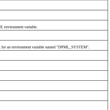
 environment variable.
look for an environment variable named "DPML_SYSTEM".