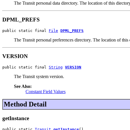
The Transit personal data directory. The location of this diecto
DPML_PREFS
public static final 
File
DPML_PREFS
The Transit personal preferences directory. The location of this
VERSION
public static final 
String
VERSION
The Transit system version.
See Also:
Constant Field Values
Method Detail
getInstance
public static 
Transit
getInstance
()
