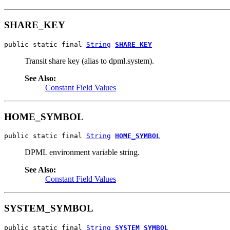
SHARE_KEY
public static final 
String
SHARE_KEY
Transit share key (alias to dpml.system).
See Also:
Constant Field Values
HOME_SYMBOL
public static final 
String
HOME_SYMBOL
DPML environment variable string.
See Also:
Constant Field Values
SYSTEM_SYMBOL
public static final 
String
SYSTEM_SYMBOL