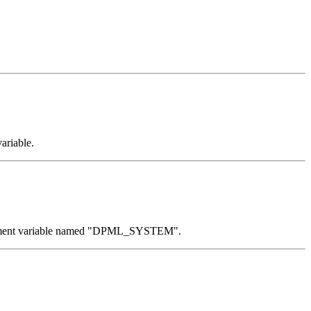
ariable.
nvironment variable named "DPML_SYSTEM".