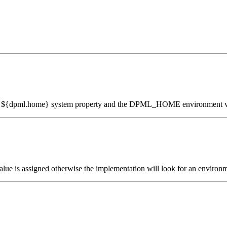
the ${dpml.home} system property and the DPML_HOME environment v
e value is assigned otherwise the implementation will look for an e