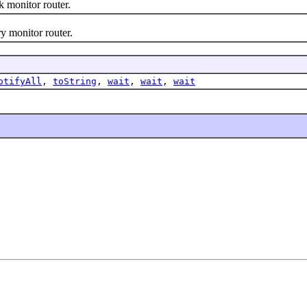
monitor router.
 monitor router.
otifyAll
,
toString
,
wait
,
wait
,
wait