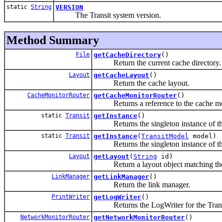
static
String
VERSION
The Transit system version.
Method Summary
File
getCacheDirectory
()
Return the current cache directory.
Layout
getCacheLayout
()
Return the cache layout.
CacheMonitorRouter
getCacheMonitorRouter
()
Returns a reference to the cache mon
static
Transit
getInstance
()
Returns the singleton instance of the 
static
Transit
getInstance
(
TransitModel
model)
Returns the singleton instance of the 
Layout
getLayout
(
String
id)
Return a layout object matching the s
LinkManager
getLinkManager
()
Return the link manager.
PrintWriter
getLogWriter
()
Returns the LogWriter for the Trans
NetworkMonitorRouter
getNetworkMonitorRouter
()