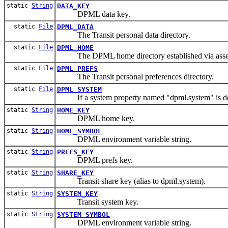
static
String
DATA_KEY
DPML data key.
static
File
DPML_DATA
The Transit personal data directory.
static
File
DPML_HOME
The DPML home directory established via assesm
static
File
DPML_PREFS
The Transit personal preferences directory.
static
File
DPML_SYSTEM
If a system property named "dpml.system" is defi
static
String
HOME_KEY
DPML home key.
static
String
HOME_SYMBOL
DPML environment variable string.
static
String
PREFS_KEY
DPML prefs key.
static
String
SHARE_KEY
Transit share key (alias to dpml.system).
static
String
SYSTEM_KEY
Transit system key.
static
String
SYSTEM_SYMBOL
DPML environment variable string.