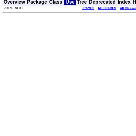
Overview
Package
Class
Use
Tree
Deprecated
Index
H
PREV NEXT
FRAMES
NO FRAMES
All Classe