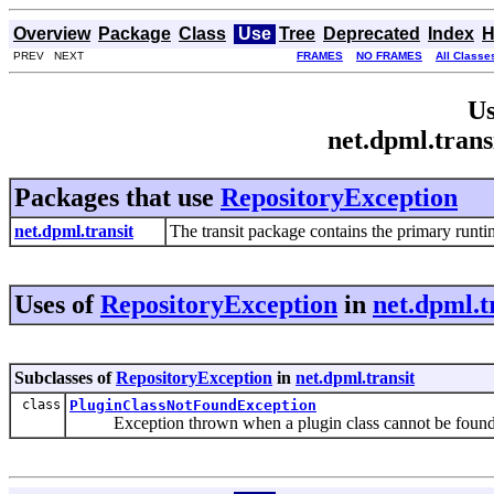
Overview
Package
Class
Use
Tree
Deprecated
Index
H
PREV NEXT
FRAMES
NO FRAMES
All Classe
Us
net.dpml.trans
Packages that use
RepositoryException
net.dpml.transit
The transit package contains the primary runt
Uses of
RepositoryException
in
net.dpml.t
Subclasses of
RepositoryException
in
net.dpml.transit
class
PluginClassNotFoundException
Exception thrown when a plugin class cannot be found