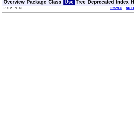
Overview
Package
Class
Use
Tree
Deprecated
Index
H
PREV NEXT
FRAMES
NO F