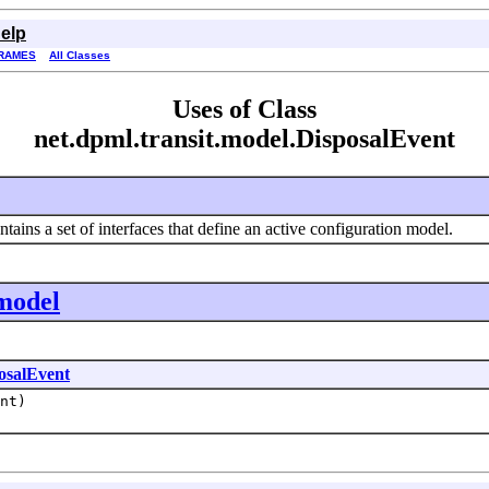
elp
RAMES
All Classes
Uses of Class
net.dpml.transit.model.DisposalEvent
ains a set of interfaces that define an active configuration model.
.model
osalEvent
nt)