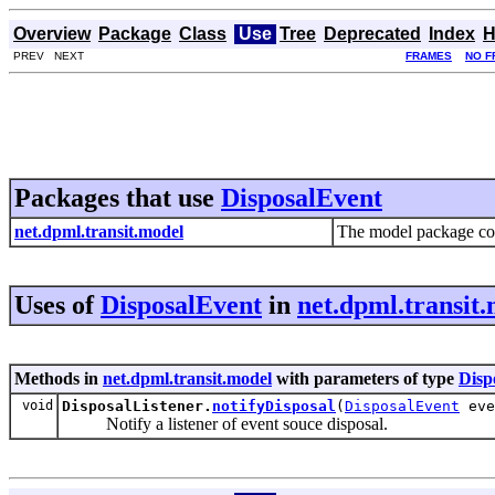
Overview
Package
Class
Use
Tree
Deprecated
Index
H
PREV NEXT
FRAMES
NO F
Packages that use
DisposalEvent
net.dpml.transit.model
The model package cont
Uses of
DisposalEvent
in
net.dpml.transit
Methods in
net.dpml.transit.model
with parameters of type
Disp
void
DisposalListener.
notifyDisposal
(
DisposalEvent
eve
Notify a listener of event souce disposal.