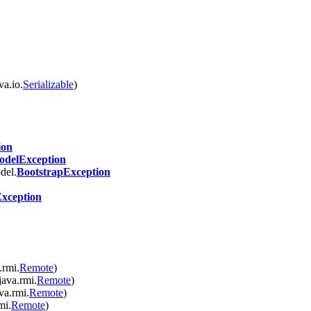
va.io.
Serializable
)
ion
delException
del.
BootstrapException
Exception
.rmi.
Remote
)
java.rmi.
Remote
)
va.rmi.
Remote
)
mi.
Remote
)