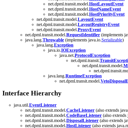
net.dpml.transit.model.
HostLayoutEvent
net.dpml.transit.model.
HostNameEvent
net.dpml.transit.model.
HostPriorityEvent
net.dpml.transit.model.
LayoutEvent
net.dpml.transit.model.
LayoutRegistryEvent
net.dpml.transit.model.
ProxyEvent
net.dpml.transit.model.
RequestIdentifier
(implements ja
java.lang.
Throwable
(implements java.io.
Serializable
)
java.lang.
Exception
java.io.
IOException
java.net.
ProtocolException
net.dpml.transit.
TransitExcept
net.dpml.transit.model.
Mo
net.dpml.transit.mo
java.lang.
RuntimeException
net.dpml.transit.model.
VetoDisposal
Interface Hierarchy
java.util.
EventListener
net.dpml.transit.model.
CacheListener
(also extends java
net.dpml.transit.model.
CodeBaseListener
(also extends 
net.dpml.transit.model.
DisposalListener
(also extends ja
net.dpml.transit.model.
HostListener
(also extends java.r