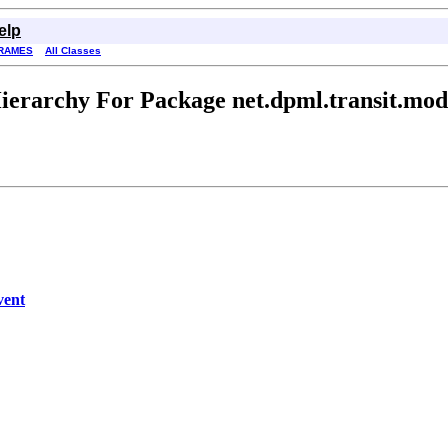
elp
RAMES
All Classes
ierarchy For Package net.dpml.transit.mod
vent