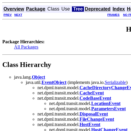
Overview
Package
Class
Use
Tree
Deprecated
Index
H
PREV
NEXT
FRAMES
NO F
H
Package Hierarchies:
All Packages
Class Hierarchy
java.lang.
Object
java.util.
EventObject
(implements java.io.
Serializable
)
net.dpml.transit.model.
CacheDirectoryChangeE
net.dpml.transit.model.
CacheEvent
net.dpml.transit.model.
CodeBaseEvent
net.dpml.transit.model.
LocationEvent
net.dpml.transit.model.
ParametersEvent
net.dpml.transit.model.
DisposalEvent
net.dpml.transit.model.
FileChangeEvent
net.dpml.transit.model.
HostEvent
net.dpml.transit.model.
HostChangeEvent