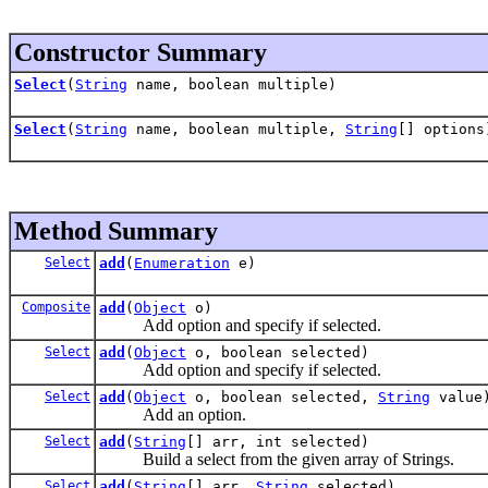
Constructor Summary
Select
(
String
name, boolean multiple)
Select
(
String
name, boolean multiple,
String
[] options
Method Summary
Select
add
(
Enumeration
e)
Composite
add
(
Object
o)
Add option and specify if selected.
Select
add
(
Object
o, boolean selected)
Add option and specify if selected.
Select
add
(
Object
o, boolean selected,
String
value
Add an option.
Select
add
(
String
[] arr, int selected)
Build a select from the given array of Strings.
Select
add
(
String
[] arr,
String
selected)