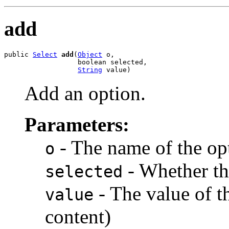
add
public 
Select
add
(
Object
 o,

                  boolean selected,

String
 value)
Add an option.
Parameters:
- The name of the opt
o
- Whether the
selected
- The value of t
value
content)