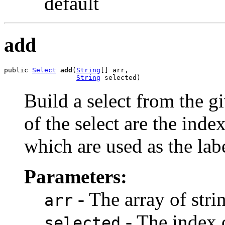
default
add
public 
Select
add
(
String
[] arr,

String
 selected)
Build a select from the g
of the select are the index
which are used as the labe
Parameters:
- The array of strin
arr
- The index o
selected