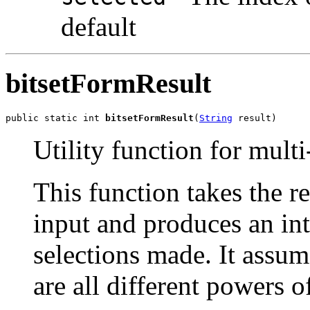
default
bitsetFormResult
public static int 
bitsetFormResult
(
String
 result)
Utility function for multi
This function takes the re
input and produces an inte
selections made. It assum
are all different powers o