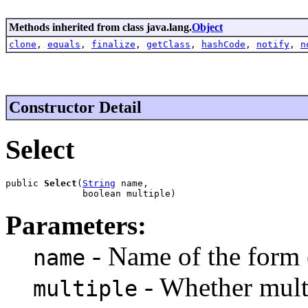
Methods inherited from class java.lang.
Object
clone
,
equals
,
finalize
,
getClass
,
hashCode
,
notify
,
n
Constructor Detail
Select
public 
Select
(
String
 name,

              boolean multiple)
Parameters:
- Name of the form
name
- Whether multi
multiple