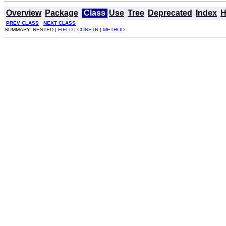
Overview
Package
Class
Use
Tree
Deprecated
Index
H
PREV CLASS
NEXT CLASS
SUMMARY: NESTED |
FIELD
|
CONSTR
|
METHOD