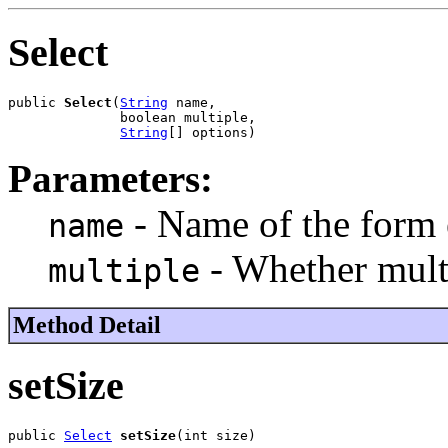
Select
public 
Select
(
String
 name,

              boolean multiple,

String
[] options)
Parameters:
- Name of the form
name
- Whether multi
multiple
Method Detail
setSize
public 
Select
setSize
(int size)