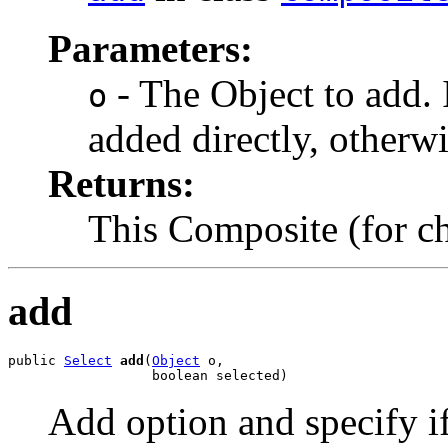
Parameters:
- The Object to add. If
o
added directly, otherwi
Returns:
This Composite (for 
add
public 
Select
add
(
Object
 o,

                  boolean selected)
Add option and specify if