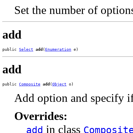
Set the number of options
add
public 
Select
add
(
Enumeration
 e)
add
public 
Composite
add
(
Object
 o)
Add option and specify if
Overrides:
in class
add
Composit