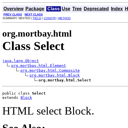
Overview
Package
Class
Use
Tree
Deprecated
Index
H
PREV CLASS
NEXT CLASS
SUMMARY: NESTED |
FIELD
|
CONSTR
|
METHOD
org.mortbay.html
Class Select
java.lang.Object
org.mortbay.html.Element
org.mortbay.html.Composite
org.mortbay.html.Block
org.mortbay.html.Select
public class 
Select
extends 
Block
HTML select Block.