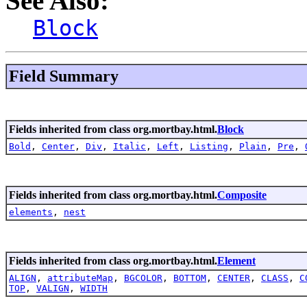
See Also:
Block
Field Summary
Fields inherited from class org.mortbay.html.
Block
Bold
,
Center
,
Div
,
Italic
,
Left
,
Listing
,
Plain
,
Pre
,
Fields inherited from class org.mortbay.html.
Composite
elements
,
nest
Fields inherited from class org.mortbay.html.
Element
ALIGN
,
attributeMap
,
BGCOLOR
,
BOTTOM
,
CENTER
,
CLASS
,
C
TOP
,
VALIGN
,
WIDTH