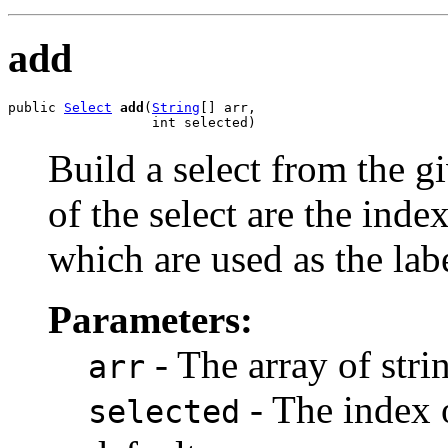
add
public 
Select
add
(
String
[] arr,

                  int selected)
Build a select from the g
of the select are the index
which are used as the labe
Parameters:
- The array of strin
arr
- The index o
selected