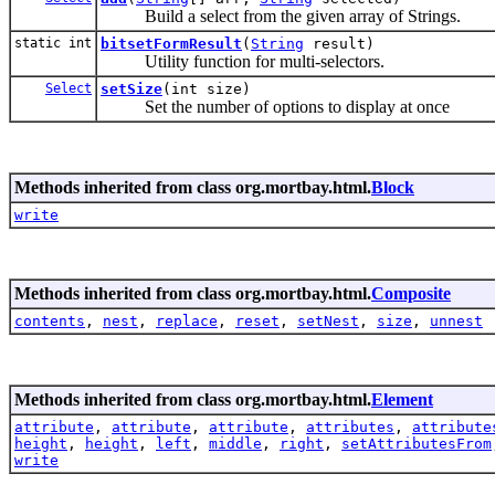
Build a select from the given array of Strings.
static int
bitsetFormResult
(
String
result)
Utility function for multi-selectors.
Select
setSize
(int size)
Set the number of options to display at once
Methods inherited from class org.mortbay.html.
Block
write
Methods inherited from class org.mortbay.html.
Composite
contents
,
nest
,
replace
,
reset
,
setNest
,
size
,
unnest
Methods inherited from class org.mortbay.html.
Element
attribute
,
attribute
,
attribute
,
attributes
,
attribute
height
,
height
,
left
,
middle
,
right
,
setAttributesFrom
write