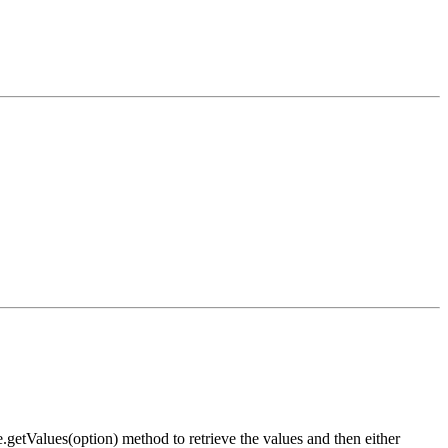
etValues(option) method to retrieve the values and then either