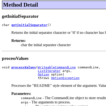
Method Detail
getInitialSeparator
char 
getInitialSeparator
()
Returns the initial separator character or '\0' if no character has 
Returns:
char the initial separator character
processValues
void 
processValues
(
WriteableCommandLine
 commandLine,

ListIterator
 args,

Option
 option)

                   throws 
OptionException
Processes the "README" style element of the argument. Values
Parameters:
- The CommandLine object to store results
commandLine
- The arguments to process.
args