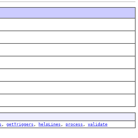
s
,
getTriggers
,
helpLines
,
process
,
validate