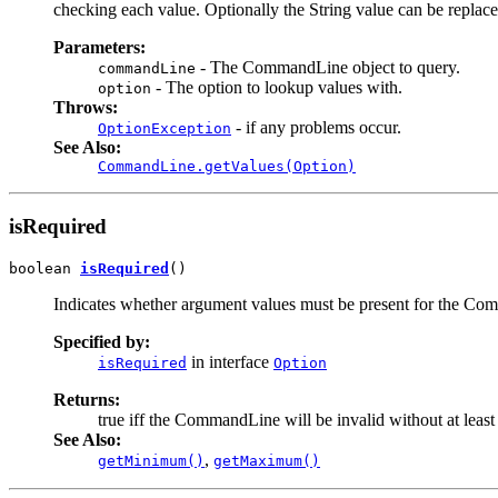
checking each value. Optionally the String value can be replace
Parameters:
- The CommandLine object to query.
commandLine
- The option to lookup values with.
option
Throws:
- if any problems occur.
OptionException
See Also:
CommandLine.getValues(Option)
isRequired
boolean 
isRequired
()
Indicates whether argument values must be present for the Co
Specified by:
in interface
isRequired
Option
Returns:
true iff the CommandLine will be invalid without at least
See Also:
,
getMinimum()
getMaximum()