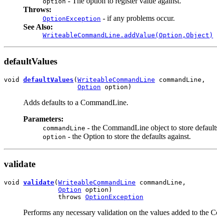
- The option to register value against.
option
Throws:
- if any problems occur.
OptionException
See Also:
WriteableCommandLine.addValue(Option,Object)
defaultValues
void 
defaultValues
(
WriteableCommandLine
 commandLine,

Option
 option)
Adds defaults to a CommandLine.
Parameters:
- the CommandLine object to store defaults
commandLine
- the Option to store the defaults against.
option
validate
void 
validate
(
WriteableCommandLine
 commandLine,

Option
 option)

              throws 
OptionException
Performs any necessary validation on the values added to the 