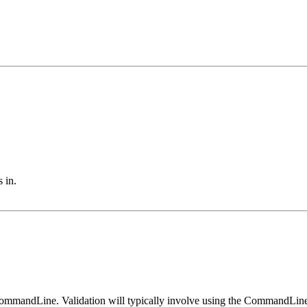
 in.
CommandLine. Validation will typically involve using the CommandLine.g