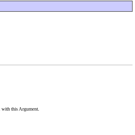
 with this Argument.