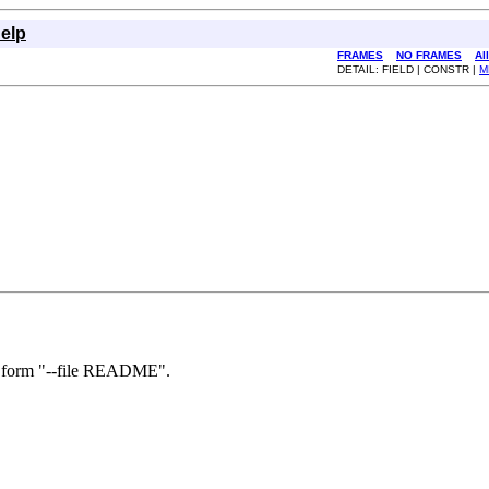
elp
FRAMES
NO FRAMES
Al
DETAIL: FIELD | CONSTR |
M
he form "--file README".