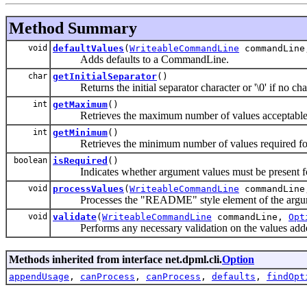
Method Summary
void
defaultValues
(
WriteableCommandLine
commandLin
Adds defaults to a CommandLine.
char
getInitialSeparator
()
Returns the initial separator character or '\0' if no char
int
getMaximum
()
Retrieves the maximum number of values acceptable f
int
getMinimum
()
Retrieves the minimum number of values required for
boolean
isRequired
()
Indicates whether argument values must be present fo
void
processValues
(
WriteableCommandLine
commandLin
Processes the "README" style element of the argu
void
validate
(
WriteableCommandLine
commandLine,
Opt
Performs any necessary validation on the values add
Methods inherited from interface net.dpml.cli.
Option
appendUsage
,
canProcess
,
canProcess
,
defaults
,
findOpt