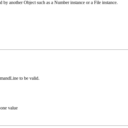
d by another Object such as a Number instance or a File instance.
mmandLine to be valid.
 one value