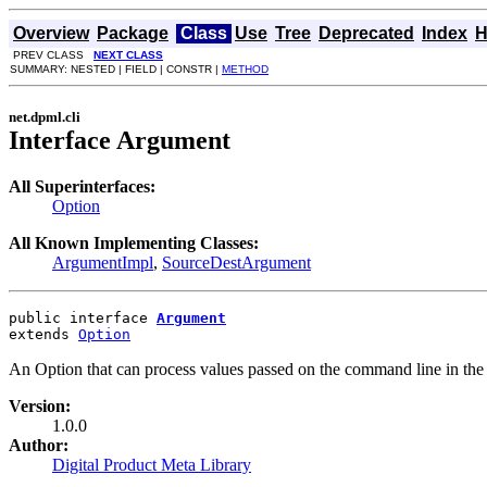
Overview
Package
Class
Use
Tree
Deprecated
Index
H
PREV CLASS
NEXT CLASS
SUMMARY: NESTED | FIELD | CONSTR |
METHOD
net.dpml.cli
Interface Argument
All Superinterfaces:
Option
All Known Implementing Classes:
ArgumentImpl
,
SourceDestArgument
public interface 
Argument
extends 
Option
An Option that can process values passed on the command line in t
Version:
1.0.0
Author:
Digital Product Meta Library