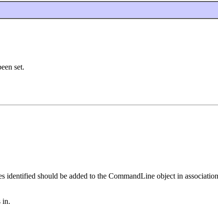
been set.
 identified should be added to the CommandLine object in association
 in.