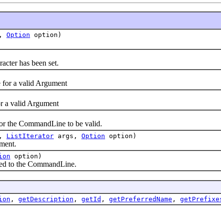
e,
Option
option)
acter has been set.
or a valid Argument
 a valid Argument
r the CommandLine to be valid.
e,
ListIterator
args,
Option
option)
ment.
ion
option)
ed to the CommandLine.
ion
,
getDescription
,
getId
,
getPreferredName
,
getPrefixe